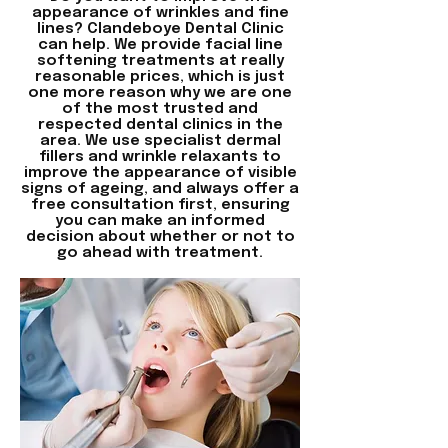
appearance of wrinkles and fine
lines?
Clandeboye Dental Clinic
can help. We provide facial line
softening treatments at really
reasonable prices, which is just
one more reason why we are one
of the most trusted and
respected dental clinics in the
area. We use specialist dermal
fillers and wrinkle relaxants to
improve the appearance of visible
signs of ageing, and always offer a
free consultation first, ensuring
you can make an informed
decision about whether or not to
go ahead with treatment.