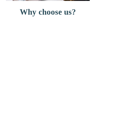
Why choose us?
Highly experienced team
Excellent reputation
Expert advice
Finance options available
Variety of treatments available
including:
General and cosmetic dentistry
Crowns, bridges and dentures
Teeth straightening
Composite bonding
Tooth whitening
Call us now to book your
appointment.