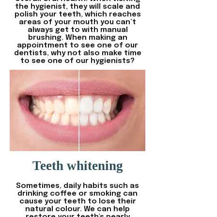
the hygienist, they will scale and
polish your teeth, which reaches
areas of your mouth you can’t
always get to with manual
brushing. When making an
appointment to see one of our
dentists, why not also make time
to see one of our hygienists?
Teeth whitening
Sometimes, daily habits such as
drinking coffee or smoking can
cause your teeth to lose their
natural colour. We can help