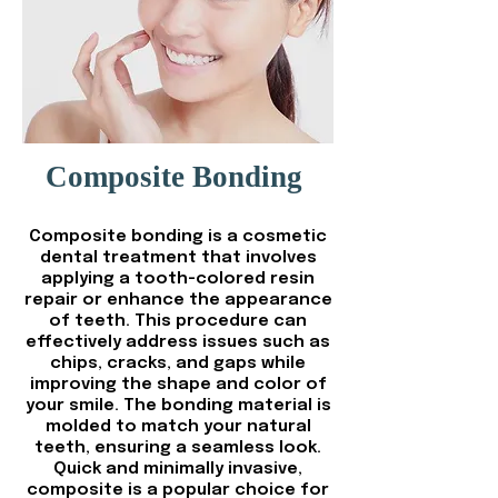
Composite Bonding
Composite bonding is a cosmetic
dental treatment that involves
applying a tooth-colored resin
repair or enhance the appearance
of teeth. This procedure can
effectively address issues such as
chips, cracks, and gaps while
improving the shape and color of
your smile. The bonding material is
molded to match your natural
teeth, ensuring a seamless look.
Quick and minimally invasive,
composite is a popular choice for