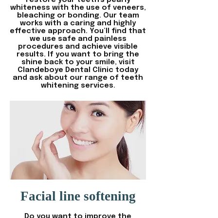
restore your teeth's pearly
whiteness with the use of veneers,
bleaching or bonding. Our team
works with a caring and highly
effective approach. You’ll find that
we use safe and painless
procedures and achieve visible
results. If you want to bring the
shine back to your smile, visit
Clandeboye Dental Clinic today
and ask about our range of teeth
whitening services.
Facial line softening
Do you want to improve the