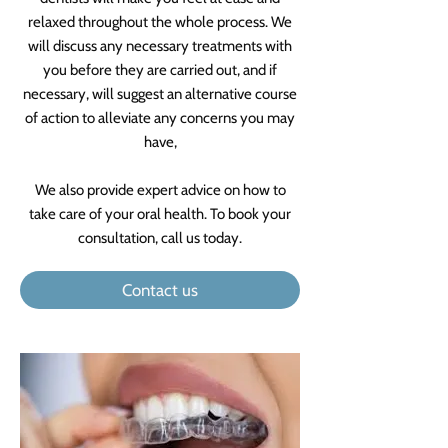
relaxed throughout the whole process. We
will discuss any necessary treatments with
you before they are carried out, and if
necessary, will suggest an alternative course
of action to alleviate any concerns you may
have,
We also provide expert advice on how to
take care of your oral health. To book your
consultation, call us today.
Contact us