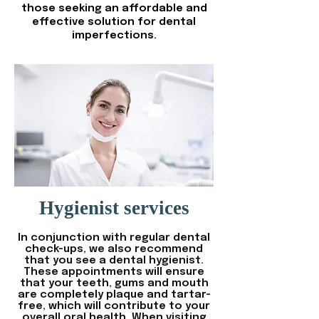
those seeking an affordable and
effective solution for dental
imperfections.
Hygienist services
In conjunction with regular dental
check-ups, we also recommend
that you see a dental hygienist.
These appointments will ensure
that your teeth, gums and mouth
are completely plaque and tartar-
free, which will contribute to your
overall oral health. When visiting