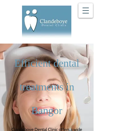
Efficient dental
treatments in
Bangor
Clandeboye Dental Clinic
offers a wide