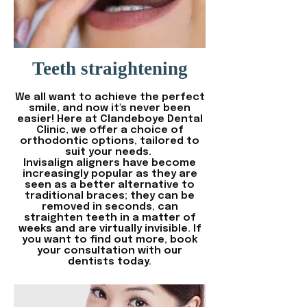
Teeth straightening
We all want to achieve the perfect
smile, and now it's never been
easier! Here at Clandeboye Dental
Clinic, we offer a choice of
orthodontic options, tailored to
suit your needs.
Invisalign aligners have become
increasingly popular as they are
seen as a better alternative to
traditional braces; they can be
removed in seconds, can
straighten teeth in a matter of
weeks and are virtually invisible. If
you want to find out more, book
your consultation with our
dentists today.