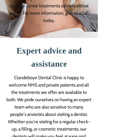
range of dental treatments at competitive
prices. For more information, give us a call
today.
Expert advice and
assistance
Clandeboye Dental Clinic is happy to
welcome NHS and private patients and all
the treatments we offer are available to
both. We pride ourselves on having an expert
team who are also sensitive to many
people's anxieties about visiting a dentist.
Whether you're visiting for a regular check-
up, a filling, or cosmetic treatments, our
dentists will make you feel at ease and